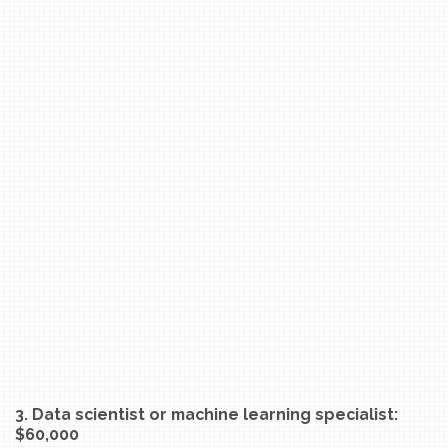
3. Data scientist or machine learning specialist:
$60,000