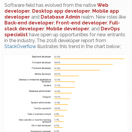
Software field has evolved from the native
Web
developer
,
Desktop app developer
,
Mobile app
developer
and
Database Admin
realm. New roles like
Back-end developer
;
Front-end
developer
;
Full-
stack
developer
;
Mobile developer
; and
DevOps
specialist
have open up opportunities for new entrants
in the industry. The 2018 developer report from
StackOverflow
illustrates this trend in the chart below;