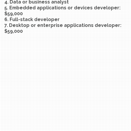
4. Data or business analyst
5. Embedded applications or devices developer:
$59,000
6. Full-stack developer
7. Desktop or enterprise applications developer:
$59,000