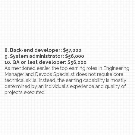
8. Back-end developer: $57,000
9. System administrator: $56,000
10. QA or test developer: $56,000
As mentioned earlier, the top earning roles in Engineering
Manager and Devops Specialist does not require core
technical skills. Instead, the earning capability is mostly
determined by an individual's experience and quality of
projects executed.