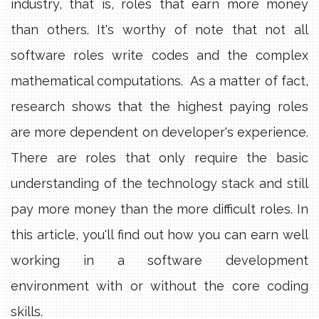
industry, that is, roles that earn more money
than others. It's worthy of note that not all
software roles write codes and the complex
mathematical computations. As a matter of fact,
research shows that the highest paying roles
are more dependent on developer's experience.
There are roles that only require the basic
understanding of the technology stack and still
pay more money than the more difficult roles. In
this article, you'll find out how you can earn well
working in a software development
environment with or without the core coding
skills.