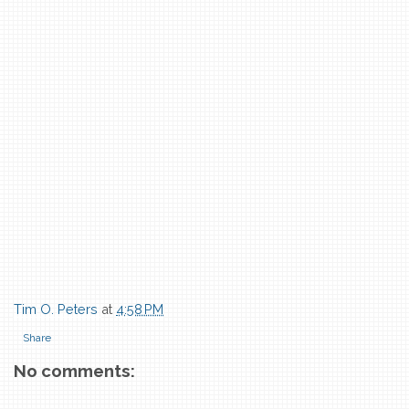
Tim O. Peters
at
4:58 PM
Share
No comments: