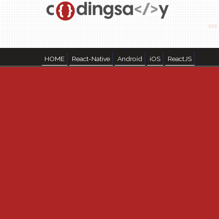
HOME
React-Native
Android
iOS
ReactJS