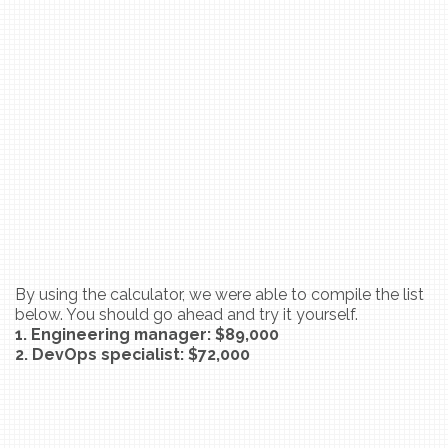
By using the calculator, we were able to compile the list
below. You should go ahead and try it yourself.
1. Engineering manager: $89,000
2. DevOps specialist: $72,000