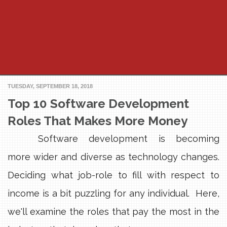
TUESDAY, SEPTEMBER 18, 2018
Top 10 Software Development
Roles That Makes More Money
Software development is becoming
more wider and diverse as technology changes.
Deciding what job-role to fill with respect to
income is a bit puzzling for any individual. Here,
we'll examine the roles that pay the most in the