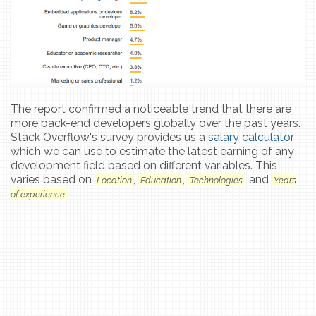
The report confirmed a noticeable trend that there are
more back-end developers globally over the past years.
Stack Overflow's survey provides us a
salary calculator
which we can use to estimate the latest earning of any
development field based on different variables. This
varies based on
,
,
, and
Location
Education
Technologies
Years
.
of experience