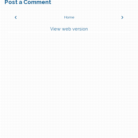
Post a Comment
‹
›
Home
View web version