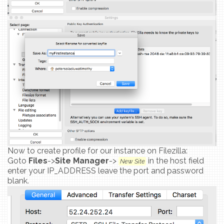
Now to create profile for our instance on Filezilla:
Goto
Files
->
Site Manager
->
in the host field
New Site
enter your IP_ADDRESS leave the port and password
blank.