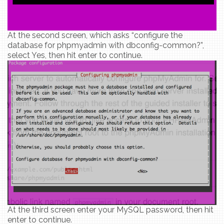
At the second screen, which asks “configure the
database for phpmyadmin with dbconfig-common?”,
select Yes, then hit enter to continue.
At the third screen enter your MySQL password, then hit
enter to continue.