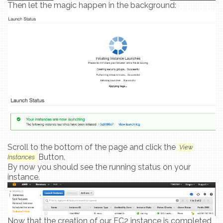
Then let the magic happen in the background:
Scroll to the bottom of the page and click the
View
Button.
Instances
By now you should see the running status on your
instance.
Now that the creation of our EC2 instance is completed,