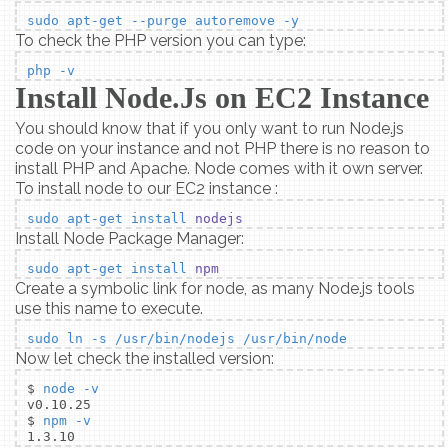
sudo apt-get --purge autoremove -y
To check the PHP version you can type:
php -v
Install Node.Js on EC2 Instance
You should know that if you only want to run Node.js
code on your instance and not PHP there is no reason to
install PHP and Apache. Node comes with it own server.
To install node to our EC2 instance :
sudo apt-get install
nodejs
Install Node Package Manager:
sudo apt-get install
npm
Create a symbolic link for node, as many Node.js tools
use this name to execute.
sudo ln -s /usr/bin/nodejs /usr/bin/node
Now let check the installed version:
$
node -v
v0.10.25
$
npm -v
1.3.10