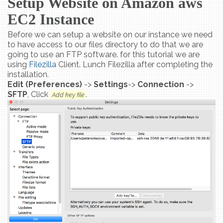
Setup Website on Amazon aws
EC2 Instance
Before we can setup a website on our instance we need
to have access to our files directory to do that we are
going to use an FTP software. for this tutorial we are
using
Filezilla
Client. Lunch Filezilla after completing the
installation.
Edit (Preferences)
->
Settings
->
Connection
->
SFTP
, Click
.
Add key file