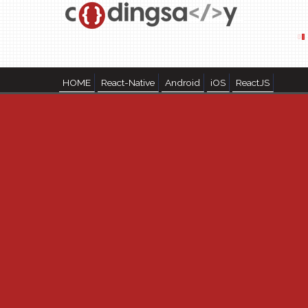
HOME
React-Native
Android
iOS
ReactJS