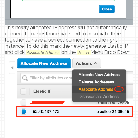
This newly allocated IP address will not automatically
connect to our instance, we need to associate them
together to have a perfect connection to the right
instance. To do this mark the newly generate Elastic IP
and click
on the
Menu Drop Down.
Associate Address
Action