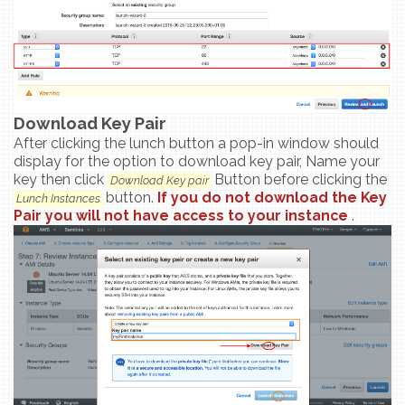
Download Key Pair
After clicking the lunch button a pop-in window should
display for the option to download key pair, Name your
key then click
Button before clicking the
Download Key pair
button.
If you do not download the Key
Lunch Instances
Pair you will not have access to your instance
.