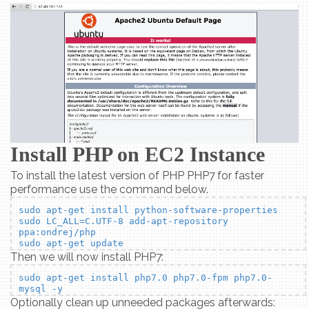
Install PHP on EC2 Instance
To install the latest version of PHP PHP7 for faster
performance use the command below.
sudo apt-get install python-software-properties
sudo LC_ALL=C.UTF-8 add-apt-repository
ppa:ondrej/php
sudo apt-get update
Then we will now install PHP7:
sudo apt-get install php7.0 php7.0-fpm php7.0-
mysql -y
Optionally clean up unneeded packages afterwards: