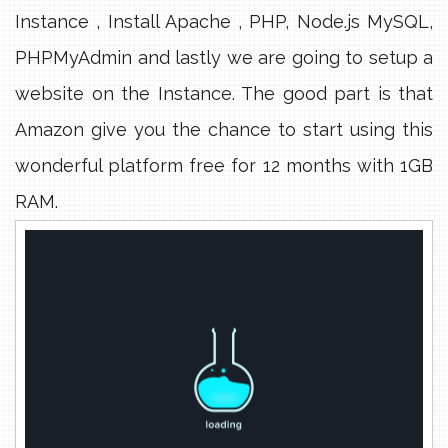
Instance , Install Apache , PHP, Node.js MySQL,
PHPMyAdmin and lastly we are going to setup a
website on the Instance. The good part is that
Amazon give you the chance to start using this
wonderful platform free for 12 months with 1GB
RAM.