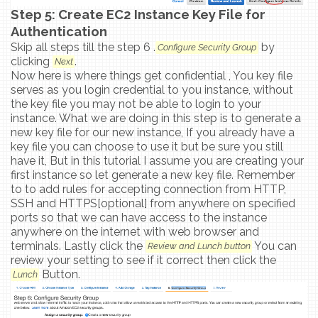
Step 5: Create EC2 Instance Key File for
Authentication
Skip all steps till the step 6 .
by
Configure Security Group
clicking
.
Next
Now here is where things get confidential , You key file
serves as you login credential to you instance, without
the key file you may not be able to login to your
instance. What we are doing in this step is to generate a
new key file for our new instance, If you already have a
key file you can choose to use it but be sure you still
have it, But in this tutorial I assume you are creating your
first instance so let generate a new key file. Remember
to to add rules for accepting connection from HTTP,
SSH and HTTPS[optional] from anywhere on specified
ports so that we can have access to the instance
anywhere on the internet with web browser and
terminals. Lastly click the
You can
Review and Lunch button
review your setting to see if it correct then click the
Button.
Lunch