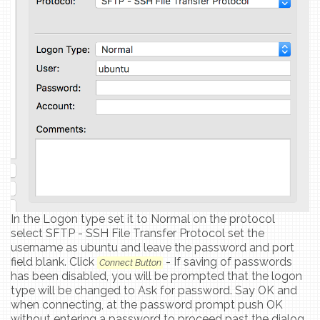
In the Logon type set it to Normal on the protocol
select SFTP - SSH File Transfer Protocol set the
username as ubuntu and leave the password and port
field blank. Click
- If saving of passwords
Connect Button
has been disabled, you will be prompted that the logon
type will be changed to Ask for password. Say OK and
when connecting, at the password prompt push OK
without entering a password to proceed past the dialog.