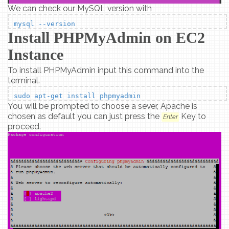
We can check our MySQL version with
mysql --version
Install PHPMyAdmin on EC2
Instance
To install PHPMyAdmin input this command into the
terminal.
sudo apt-get install phpmyadmin
You will be prompted to choose a sever, Apache is
chosen as default you can just press the
Key to
Enter
proceed.