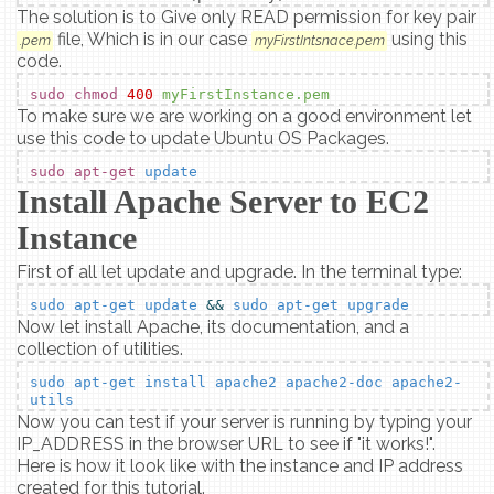
The solution is to Give only READ permission for key pair
file, Which is in our case
using this
.pem
myFirstIntsnace.pem
code.
sudo chmod
400
myFirstInstance.pem
To make sure we are working on a good environment let
use this code to update Ubuntu OS Packages.
sudo apt-get
update
Install Apache Server to EC2
Instance
First of all let update and upgrade. In the terminal type:
sudo apt-get update
&&
sudo apt-get upgrade
Now let install Apache, its documentation, and a
collection of utilities.
sudo apt-get install apache2 apache2-doc apache2-
utils
Now you can test if your server is running by typing your
IP_ADDRESS in the browser URL to see if "it works!".
Here is how it look like with the instance and IP address
created for this tutorial.