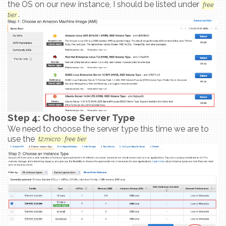
the OS on our new instance, I should be listed under
free
.
tier
Step 4: Choose Server Type
We need to choose the server type this time we are to
use the
t2.micro : free tier