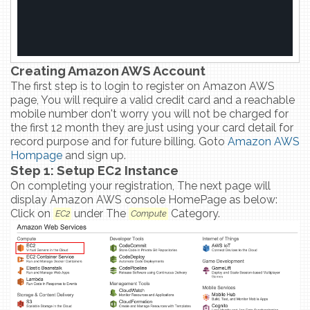
Creating Amazon AWS Account
The first step is to login to register on Amazon AWS
page, You will require a valid credit card and a reachable
mobile number don't worry you will not be charged for
the first 12 month they are just using your card detail for
record purpose and for future billing. Goto
Amazon AWS
Hompage
and sign up.
Step 1: Setup EC2 Instance
On completing your registration, The next page will
display Amazon AWS console HomePage as below:
Click on
under The
Category.
EC2
Compute