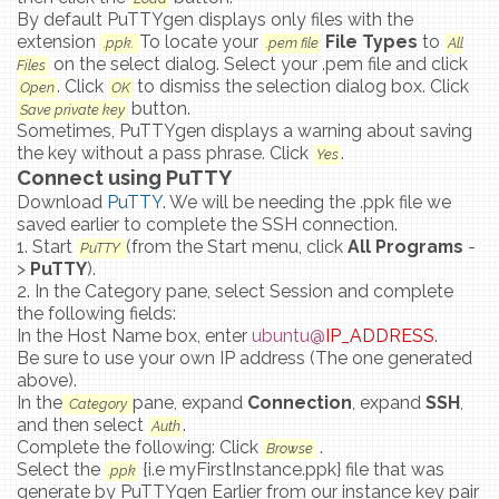
By default PuTTYgen displays only files with the
extension
To locate your
File Types
to
.ppk.
.pem file
All
on the select dialog. Select your .pem file and click
Files
. Click
to dismiss the selection dialog box. Click
Open
OK
button.
Save private key
Sometimes, PuTTYgen displays a warning about saving
the key without a pass phrase. Click
.
Yes
Connect using PuTTY
Download
PuTTY
. We will be needing the .ppk file we
saved earlier to complete the SSH connection.
1. Start
(from the Start menu, click
All Programs
-
PuTTY
>
PuTTY
).
2. In the Category pane, select Session and complete
the following fields:
In the Host Name box, enter
ubuntu@
IP_ADDRESS
.
Be sure to use your own IP address (The one generated
above).
In the
pane, expand
Connection
, expand
SSH
,
Category
and then select
.
Auth
Complete the following: Click
.
Browse
Select the
{i.e myFirstInstance.ppk} file that was
.ppk
generate by PuTTYgen Earlier from our instance key pair