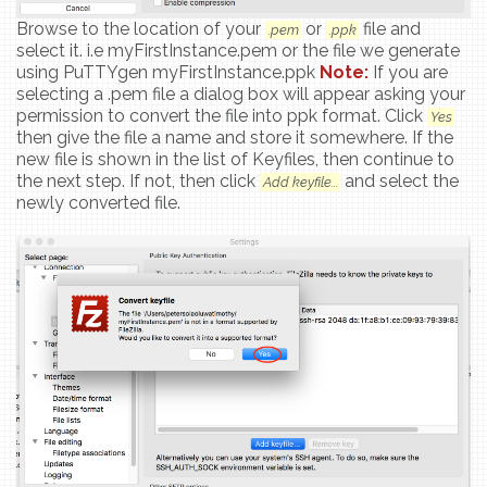
Browse to the location of your
or
file and
.pem
.ppk
select it. i.e myFirstInstance.pem or the file we generate
using PuTTYgen myFirstInstance.ppk
Note:
If you are
selecting a .pem file a dialog box will appear asking your
permission to convert the file into ppk format. Click
Yes
then give the file a name and store it somewhere. If the
new file is shown in the list of Keyfiles, then continue to
the next step. If not, then click
and select the
Add keyfile...
newly converted file.