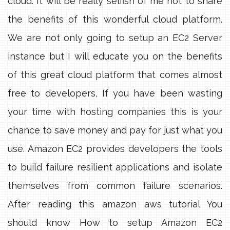
cloud. It will be really selfish of me not to share
the benefits of this wonderful cloud platform.
We are not only going to setup an EC2 Server
instance but I will educate you on the benefits
of this great cloud platform that comes almost
free to developers, If you have been wasting
your time with hosting companies this is your
chance to save money and pay for just what you
use. Amazon EC2 provides developers the tools
to build failure resilient applications and isolate
themselves from common failure scenarios.
After reading this amazon aws tutorial You
should know How to setup Amazon EC2