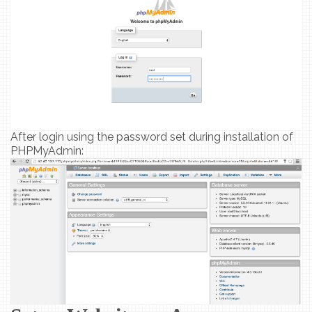
After login using the password set during installation of
PHPMyAdmin: