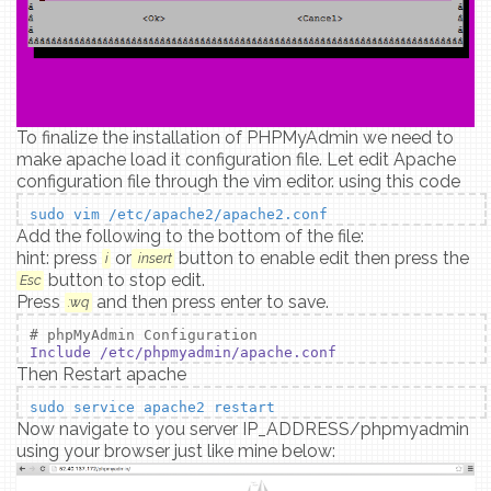
To finalize the installation of PHPMyAdmin we need to
make apache load it configuration file. Let edit Apache
configuration file through the vim editor. using this code
sudo vim /etc/apache2/apache2.conf
Add the following to the bottom of the file:
hint: press
or
button to enable edit then press the
i
insert
button to stop edit.
Esc
Press
and then press enter to save.
:wq
# phpMyAdmin Configuration
Include /etc/phpmyadmin/apache.conf
Then Restart apache
sudo service apache2 restart
Now navigate to you server IP_ADDRESS/phpmyadmin
using your browser just like mine below: