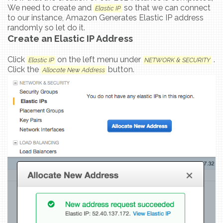
We need to create and
so that we can connect
Elastic IP
to our instance, Amazon Generates Elastic IP address
randomly so let do it.
Create an Elastic IP Address
Click
on the left menu under
.
Elastic IP
NETWORK & SECURITY
Click the
button.
Allocate New Address