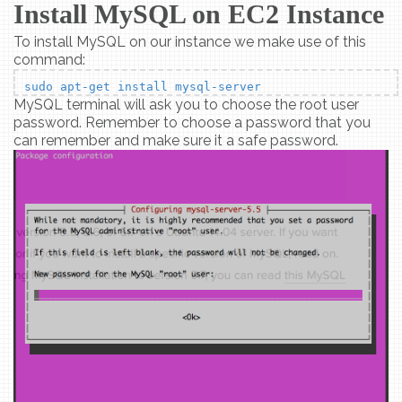
Install MySQL on EC2 Instance
To install MySQL on our instance we make use of this
command:
sudo apt-get install mysql-server
MySQL terminal will ask you to choose the root user
password. Remember to choose a password that you
can remember and make sure it a safe password.