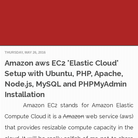
THURSDAY, MAY 26, 2016
Amazon aws EC2 'Elastic Cloud'
Setup with Ubuntu, PHP, Apache,
Node.js, MySQL and PHPMyAdmin
Installation
Amazon EC2 stands for Amazon Elastic
Compute Cloud it is a
Amazon
web service (aws)
that provides resizable compute capacity in the