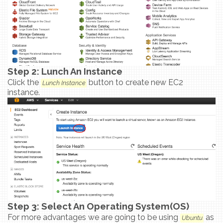
Step 2: Lunch An Instance
Click the
button to create new EC2
Lunch Instance
instance.
Step 3: Select An Operating System(OS)
For more advantages we are going to be using
as
Ubuntu