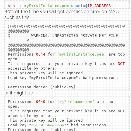
ssh -i
myFirstInstance.pem
ubuntu@
IP_ADDRESS
80% of the time you will get permission error on MAC
such as this
@@@@@@@@@@@@@@@@@@@@@@@@@@@@@@@@@@@@@@@@@@@@@@@@@@
@@@@@@@@@
@ WARNING: UNPROTECTED PRIVATE KEY FILE!
@
@@@@@@@@@@@@@@@@@@@@@@@@@@@@@@@@@@@@@@@@@@@@@@@@@@
@@@@@@@@@
Permissions
0644
for '
myFirstInstance.pem
' are too
open.
It is required that your private key files are
NOT
accessible by others.
This private key will be ignored.
Load key "myFirstInstance.pem": bad permissions
Permission denied (publickey).
or it might be
Permissions
0640
for '
myFirstInstance.pem
' are too
open.
It is required that your private key files are NOT
accessible by others.
This private key will be ignored.
Load key "
myFirstInstance.pem
": bad permissions
Permission denied (publickey).