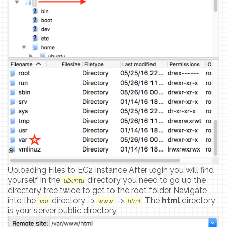
Uploading Files to EC2 Instance After login you will find
yourself in the
directory you need to go up the
ubuntu
directory tree twice to get to the root folder Navigate
into the
directory ->
->
. The
html
directory
var
www
html
is your server public directory.