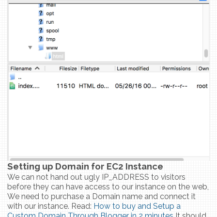
Setting up Domain for EC2 Instance
We can not hand out ugly IP_ADDRESS to visitors
before they can have access to our instance on the web,
We need to purchase a Domain name and connect it
with our instance. Read:
How to buy and Setup a
Custom Domain Through Blogger in 2 minutes
It should