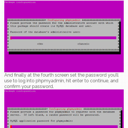
And finally at the fourth screen set the password you’ll
use to log into phpmyadmin, hit enter to continue, and
confirm your password.