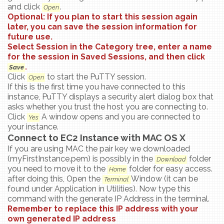
and click
.
Open
Optional: If you plan to start this session again
later, you can save the session information for
future use.
Select
Session
in the Category tree, enter a name
for the session in Saved Sessions, and then click
.
Save
Click
to start the PuTTY session.
Open
If this is the first time you have connected to this
instance, PuTTY displays a security alert dialog box that
asks whether you trust the host you are connecting to.
Click
A window opens and you are connected to
Yes
your instance.
Connect to EC2 Instance with MAC OS X
If you are using MAC the pair key we downloaded
(myFirstInstance.pem) is possibly in the
folder
Download
you need to move it to the
folder for easy access.
Home
after doing this, Open the
Window (it can be
Terminal
found under Application in Utilities). Now type this
command with the generate IP Address in the terminal.
Remember to replace this IP address with your
own generated IP address