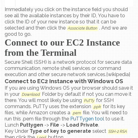
Immediately you click on the instance field you should
see all the available instances by their ID, You have to
click the ID of your new instance so that it can be
selected and then click the
. And we are
Associate Button
good to go.
Connect to our EC2 Instance
from the Terminal
Secure Shell (SSH) is a network protocol for secure data
communication, remote shell services or command
execution and other secure network services.{wikipedia}
Connect to EC2 Instance with Windows OS
If you are using Windows OS your browser should save it
in your
Folder by default if not you can move it
Download
there. You will most likely be using
for SSH
PuTTy
commands. PuTTy uses the extension
for its key
.ppk
files, while Amazon creates a
file. You will need to
.pem
run this .pem file through the
PuTTygen tool
to use it.
Lunch
Puttygen
->
File
->
Load Private
.
Key Under
Type of key to generate
select
SSH-2 RSA
then click the
button.
Load