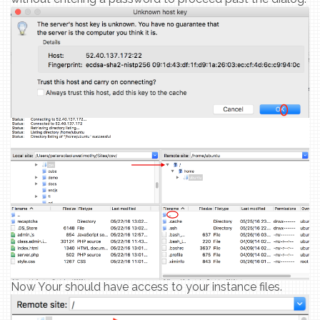
Now Your should have access to your instance files.