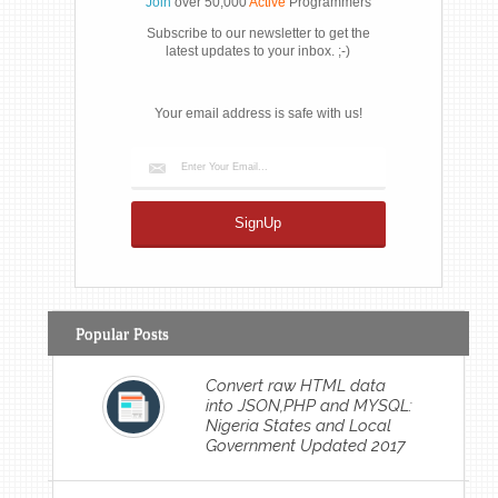
Join
over 50,000
Active
Programmers
Subscribe to our newsletter to get the
latest updates to your inbox. ;-)
Your email address is safe with us!
Popular Posts
Convert raw HTML data
into JSON,PHP and MYSQL:
Nigeria States and Local
Government Updated 2017