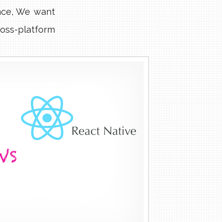
nce, We want
oss-platform