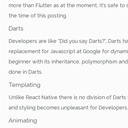
more than Flutter as at the moment, It's safe to 
the time of this posting.
Darts
Developers are like "Did you say Darts?", Darts h
replacement for Javascript at Google for dynamic
beginner with its inheritance, polymorphism and 
done in Darts.
Templating
Unlike React Native there is no division of Dart
and styling becomes unpleasant for Developers.
Animating