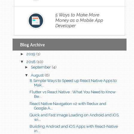
5 Ways to Make More
Money as a Mobile App
Developer
Blog Archive
►
2019
(1)
▼
2018
(10)
►
September
(4)
▼
August
(6)
8 Simple Ways to Speed up React Native Apps to
Mak...
Flutter vs React Native : What You Need to Know
Be...
React Native Navigation v2 with Redux and
Google A...
Quick and Fast Image Loading on Android and iOS
wi...
Building Android and iOS Apps with React-Native
in...