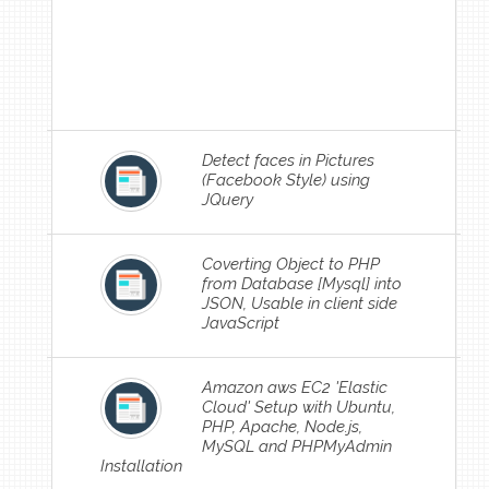
Detect faces in Pictures
(Facebook Style) using
JQuery
Coverting Object to PHP
from Database [Mysql] into
JSON, Usable in client side
JavaScript
Amazon aws EC2 'Elastic
Cloud' Setup with Ubuntu,
PHP, Apache, Node.js,
MySQL and PHPMyAdmin
Installation