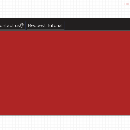
ontact us✋
Request Tutorial