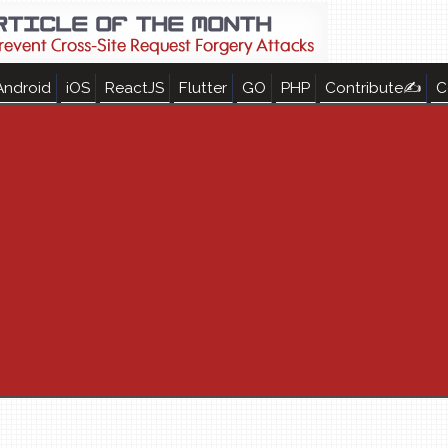
Android
iOS
ReactJS
Flutter
GO
PHP
Contribute✍
C