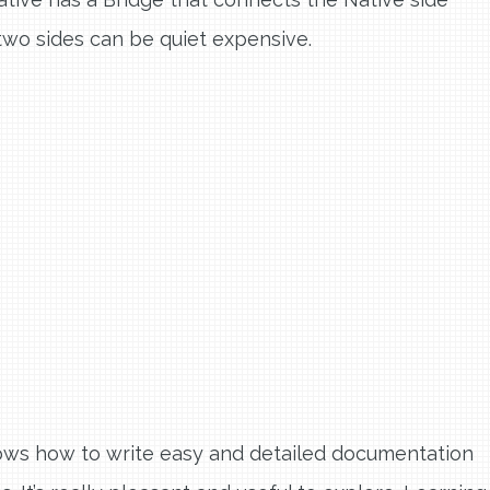
wo sides can be quiet expensive.
ows how to write easy and detailed documentation