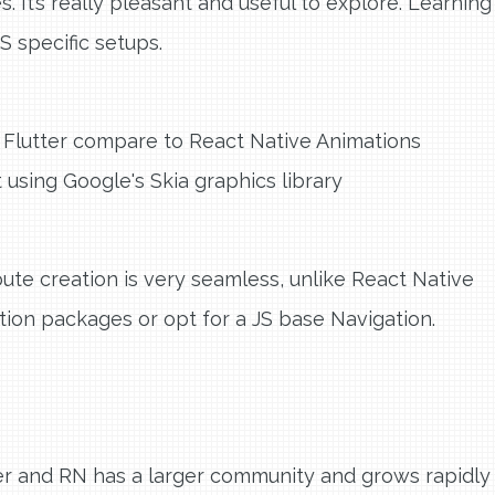
It’s really pleasant and useful to explore. Learning
S specific setups.
Flutter compare to React Native Animations
 using Google's Skia graphics library
oute creation is very seamless, unlike React Native
ion packages or opt for a JS base Navigation.
er and RN has a larger community and grows rapidly