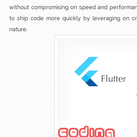
without compromising on speed and performa
to ship code more quickly by leveraging on cr
nature.