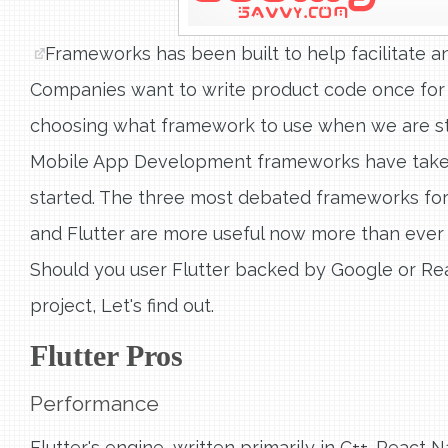
Frameworks has been built to help facilitate
Companies want to write product code once for 
choosing what framework to use when we are sta
Mobile App Development frameworks have taken o
started. The three most debated frameworks for
and Flutter are more useful now more than ever
Should you user Flutter backed by Google or Re
project, Let's find out.
Flutter Pros
Performance
Flutter's engine, written primarily in C++. React