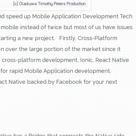
 and speed up Mobile Application Development Tech
mobile instead of twice but most of us have issues
rting a new project. Firstly, Cross-Platform
ver the large portion of the market since it
 cross-platform development, Ionic, React Native
 for rapid Mobile Application development.
act Native backed by Facebook for your next
 Native has a Bridge that connects the Native side