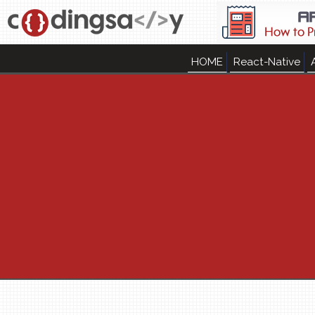
HOME
React-Native