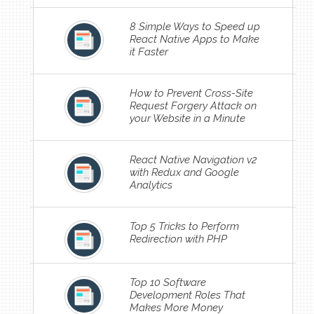
8 Simple Ways to Speed up
React Native Apps to Make
it Faster
How to Prevent Cross-Site
Request Forgery Attack on
your Website in a Minute
React Native Navigation v2
with Redux and Google
Analytics
Top 5 Tricks to Perform
Redirection with PHP
Top 10 Software
Development Roles That
Makes More Money