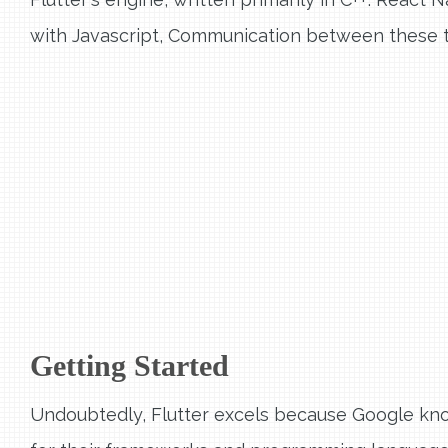
with Javascript, Communication between these t
Getting Started
Undoubtedly, Flutter excels because Google kn