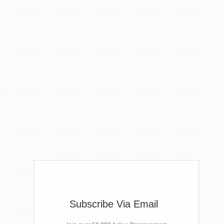
Subscribe Via Email