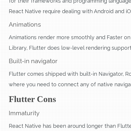
for their frameworks and programming languages. 
React Native require dealing with Android and iO
Animations
Animations render more smoothly and Faster on 
Library, Flutter does low-level rendering support
Built-in navigator
Flutter comes shipped with built-in Navigator, R
where you need to connect any of native navigat
Flutter Cons
Immaturity
React Native has been around longer than Flutt