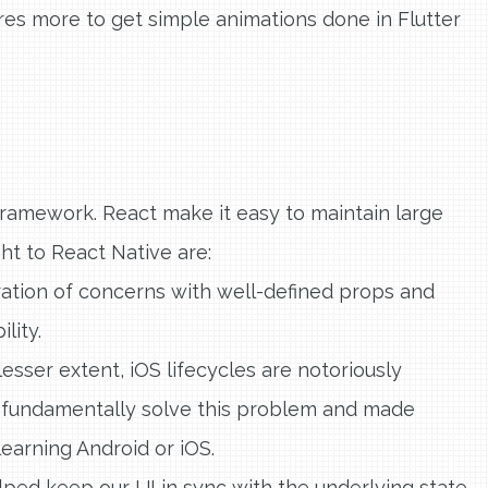
res more to get simple animations done in Flutter
ramework. React make it easy to maintain large
ht to React Native are:
ion of concerns with well-defined props and
lity.
lesser extent, iOS lifecycles are notoriously
 fundamentally solve this problem and made
learning Android or iOS.
ped keep our UI in sync with the underlying state.