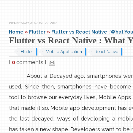
WEDNESDAY, AUGUST 22, 2018
Home
»
Flutter
»
Flutter vs React Native : What Y
Flutter vs React Native : What
Flutter
Mobile Application
React Native
{
0
comments }
About a Decayed ago, smartphones wer
used. Since then, smartphones have become 
tool to browse our everyday lives, Mobile Apps 
that made it so. Mobile app development has e
the last decayed, Ways of developing a mobile
has taken a new shape. Developers want to be m