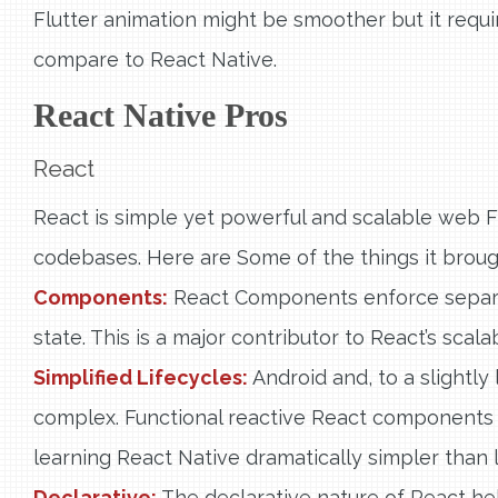
Flutter animation might be smoother but it requi
compare to React Native.
React Native Pros
React
React is simple yet powerful and scalable web F
codebases. Here are Some of the things it broug
Components:
React Components enforce separat
state. This is a major contributor to React’s scalabi
Simplified Lifecycles:
Android and, to a slightly 
complex. Functional reactive React components
learning React Native dramatically simpler than 
Declarative:
The declarative nature of React hel