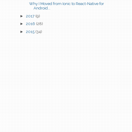
Why I Moved from Ionic to React-Native for
Android...
►
2017
(9)
►
2016
(28)
►
2015
(34)