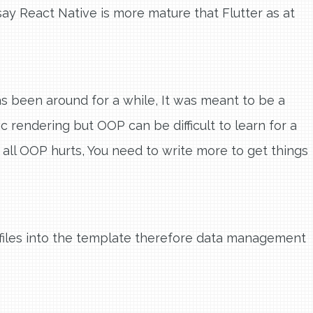
say React Native is more mature that Flutter as at
as been around for a while, It was meant to be a
 rendering but OOP can be difficult to learn for a
all OOP hurts, You need to write more to get things
s files into the template therefore data management