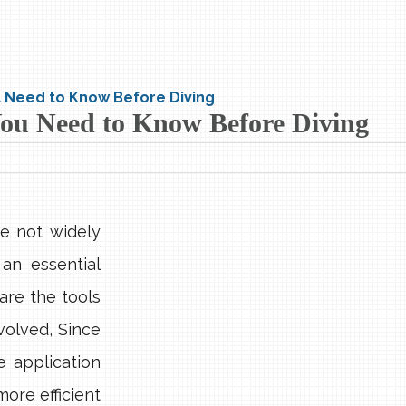
ou Need to Know Before Diving
 You Need to Know Before Diving
e not widely
an essential
are the tools
volved, Since
 application
ore efficient